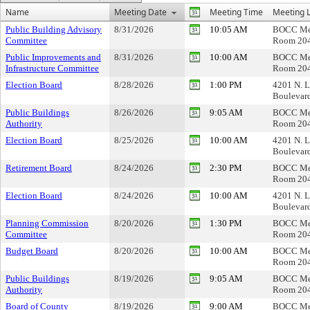
Name
Meeting Date
Meeting Time
Meeting L
Public Building Advisory
8/31/2026
10:05 AM
BOCC Me
Committee
Room 20
Public Improvements and
8/31/2026
10:00 AM
BOCC Me
Infrastructure Committee
Room 20
Election Board
8/28/2026
1:00 PM
4201 N. L
Boulevar
Public Buildings
8/26/2026
9:05 AM
BOCC Me
Authority
Room 20
Election Board
8/25/2026
10:00 AM
4201 N. L
Boulevar
Retirement Board
8/24/2026
2:30 PM
BOCC Me
Room 20
Election Board
8/24/2026
10:00 AM
4201 N. L
Boulevar
Planning Commission
8/20/2026
1:30 PM
BOCC Me
Committee
Room 20
Budget Board
8/20/2026
10:00 AM
BOCC Me
Room 20
Public Buildings
8/19/2026
9:05 AM
BOCC Me
Authority
Room 20
Board of County
8/19/2026
9:00 AM
BOCC Me