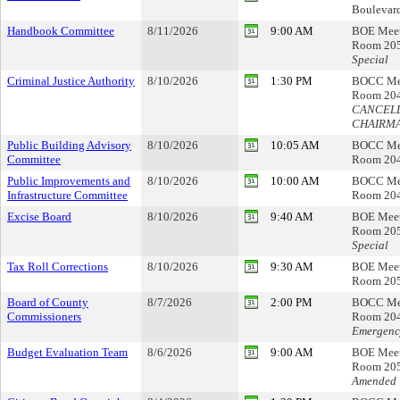
Boulevar
Handbook Committee
8/11/2026
9:00 AM
BOE Mee
Room 20
Special
Criminal Justice Authority
8/10/2026
1:30 PM
BOCC Me
Room 20
CANCELL
CHAIRM
Public Building Advisory
8/10/2026
10:05 AM
BOCC Me
Committee
Room 20
Public Improvements and
8/10/2026
10:00 AM
BOCC Me
Infrastructure Committee
Room 20
Excise Board
8/10/2026
9:40 AM
BOE Mee
Room 20
Special
Tax Roll Corrections
8/10/2026
9:30 AM
BOE Mee
Room 20
Board of County
8/7/2026
2:00 PM
BOCC Me
Commissioners
Room 20
Emergenc
Budget Evaluation Team
8/6/2026
9:00 AM
BOE Mee
Room 20
Amended