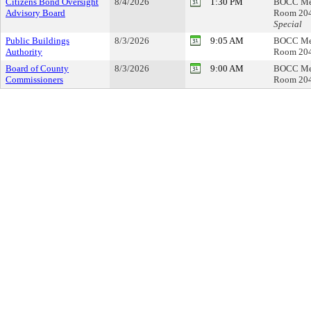
Citizens Bond Oversight
8/4/2026
1:30 PM
BOCC Me
Advisory Board
Room 20
Special
Public Buildings
8/3/2026
9:05 AM
BOCC Me
Authority
Room 20
Board of County
8/3/2026
9:00 AM
BOCC Me
Commissioners
Room 20