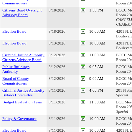
Commissioners
Room 20
Citizens Bond Oversight
8/18/2026
1:30 PM
BOCC Me
Advisory Board
Room 20
CANCELL
CHAIRM
Election Board
8/18/2026
10:00 AM
4201 N. L
Boulevar
Election Board
8/13/2026
10:00 AM
4201 N. L
Boulevar
Criminal Justice Authority
8/12/2026
11:00 AM
BOCC Me
Citizens Advisory Board
Room 20
Public Buildings
8/12/2026
9:05 AM
BOCC Me
Authority
Room 20
Board of County
8/12/2026
9:00 AM
BOCC Me
Commissioners
Room 20
Criminal Justice Authority
8/11/2026
4:00 PM
201 N Sha
Bylaws Committee
Special
Budget Evaluation Team
8/11/2026
11:30 AM
BOE Mee
Room 20
Special
Policy & Governance
8/11/2026
10:00 AM
BOCC Me
Room 20
Election Board
8/11/2026
10:00 AM
4201 N. L