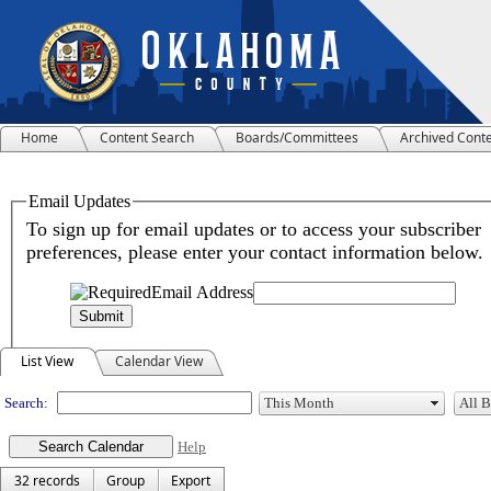
Home
Content Search
Boards/Committees
Archived Cont
Meeting Calendar
List View
Calendar View
Search:
Help
32 records
Group
Export