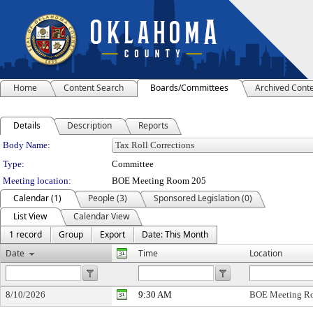
Home
Content Search
Boards/Committees
Archived Cont
Details
Description
Reports
Department Details
Body Name:
Type:
Committee
Meeting location:
BOE Meeting Room 205
Calendar (1)
People (3)
Sponsored Legislation (0)
List View
Calendar View
1 record
Group
Export
Date: This Month
Date
Time
Location
8/10/2026
9:30 AM
BOE Meeting R