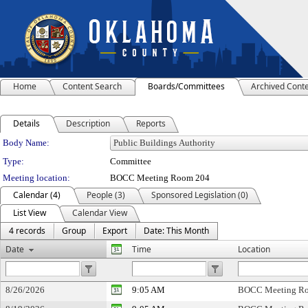
Home
Content Search
Boards/Committees
Archived Cont
Details
Description
Reports
Department Details
Body Name:
Type:
Committee
Meeting location:
BOCC Meeting Room 204
Calendar (4)
People (3)
Sponsored Legislation (0)
List View
Calendar View
4 records
Group
Export
Date: This Month
Date
Time
Location
8/26/2026
9:05 AM
BOCC Meeting R