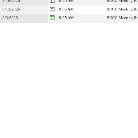
8/19/2026
9:05 AM
BOCC Meeting R
8/12/2026
9:05 AM
BOCC Meeting R
8/3/2026
9:05 AM
BOCC Meeting R