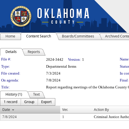
Home
Content Search
Boards/Committees
Archived Cont
Details
Reports
Legislation Details
File #:
Name
2024-3442
Version:
1
Type:
Departmental Items
Status
File created:
7/3/2024
In con
On agenda:
7/8/2024
Final 
Title:
Report regarding meetings of the Oklahoma County Cri
History (1)
Text
1 record
Group
Export
Date
Ver.
Action By
7/8/2024
1
Criminal Justice Autho