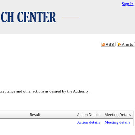
Sign In
eptance and other actions as desired by the Authority.
Result
Action Details
Meeting Details
Action details
Meeting details