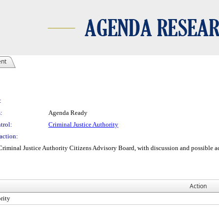
ent
:
:
Agenda Ready
trol:
Criminal Justice Authority
action:
minal Justice Authority Citizens Advisory Board, with discussion and possible acc
Action
rity